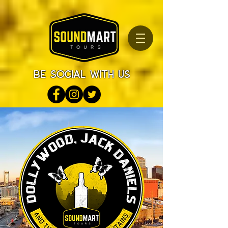
be social with us