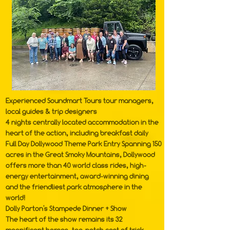
Experienced Soundmart Tours tour managers,
local guides & trip designers
4 nights centrally located accommodation in the
heart of the action, including breakfast daily
Full Day Dollywood Theme Park Entry Spanning 150
acres in the Great Smoky Mountains,
Dollywood
offers more than 40 world class rides, high-
energy entertainment, award-winning dining
and the friendliest park atmosphere in the
world!
Dolly Parton's Stampede Dinner + Show
The heart of the show remains its 32