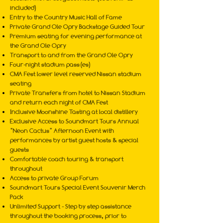
included)
Entry to the Country Music Hall of Fame
Private Grand Ole Opry Backstage Guided Tour
Premium seating for evening performance at
the Grand Ole Opry
Transport to and from the Grand Ole Opry
Four-night stadium pass(es)
CMA Fest lower level reserved Nissan stadium
seating
Private Transfers from hotel to Nissan Stadium
and return each night of CMA Fest
Inclusive Moonshine Tasting at local distillery
Exclusive Access to Soundmart Tours Annual
“Neon Cactus” Afternoon Event with
performances by artist guest hosts & special
guests
Comfortable coach touring & transport
throughout
Access to private Group Forum
Soundmart Tours Special Event Souvenir Merch
Pack
Unlimited Support - Step by step assistance
throughout the booking process, prior to