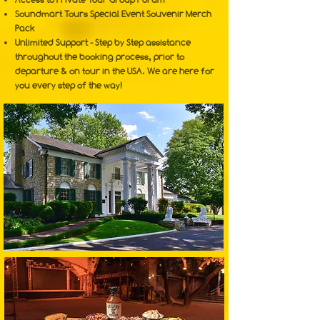
Soundmart Tours Special Event Souvenir Merch
Pack
Unlimited Support - Step by Step assistance
throughout the booking process, prior to
departure & on tour in the USA. We are here for
you every step of the way!