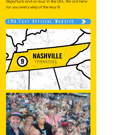
departure and on tour in the USA. We are here
for you every step of the way !!!
CMA Fest Official Website