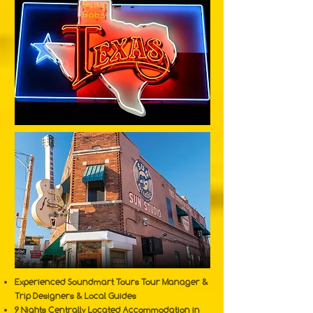
Experienced Soundmart Tours Tour Manager &
Trip Designers & Local Guides
9 Nights Centrally Located Accommodation in