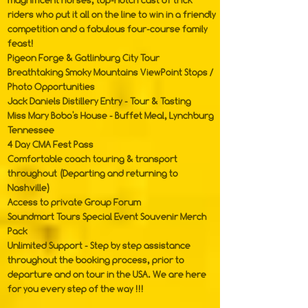
magnificent horses, top-notch cast of trick
riders who put it all on the line to win in a friendly
competition and a fabulous four-course family
feast!
Pigeon Forge & Gatlinburg City Tour
Breathtaking Smoky Mountains ViewPoint Stops /
Photo Opportunities
Jack Daniels Distillery Entry - Tour & Tasting
Miss Mary Bobo's House - Buffet Meal, Lynchburg
Tennessee
4 Day CMA Fest Pass
Comfortable coach touring & transport
throughout (Departing and returning to
Nashville)
Access to private Group Forum
Soundmart Tours Special Event Souvenir Merch
Pack
Unlimited Support - Step by step assistance
throughout the booking process, prior to
departure and on tour in the USA. We are here
for you every step of the way !!!