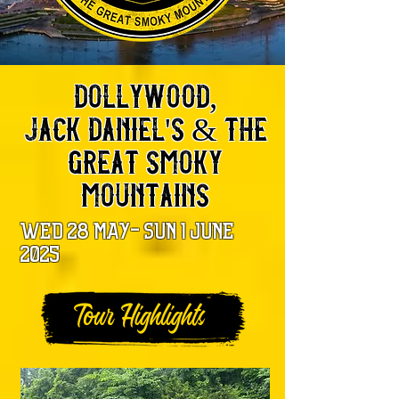
dollywood,
jack daniel's & the
great smoky
mountains
wed 28 may- sun 1 june
2025
Tour Highlights