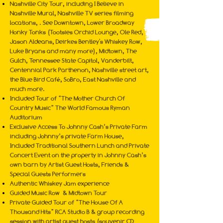
Nashville City Tour, including I Believe in
Nashville Mural, Nashville TV series filming
locations, . See Downtown, Lower Broadway
Honky Tonks (Tootsies Orchid Lounge, Ole Red,
Jason Aldeans, Deirkes Bentley's Whiskey Row,
Luke Bryans and many more), Midtown, The
Gulch, Tennessee State Capitol, Vanderbilt,
Centennial Park Parthenon, Nashville street art,
the Blue Bird Café, SoBro, East Nashville and
much more.
Included Tour of “The Mother Church Of
Country Music” The World Famous Ryman
Auditorium
Exclusive Access To Johnny Cash’s Private Farm
including Johnny’s private Farm House,
Included Traditional Southern Lunch and Private
Concert Event on the property in Johnny Cash’s
own barn by Artist Guest Hosts, Friends &
Special Guests Performers
Authentic Whiskey Jam experience
Guided Music Row & Midtown Tour
Private Guided Tour of “The House Of A
Thousand Hits” RCA Studio B & group recording
session with artist guest hosts (souvenir CD