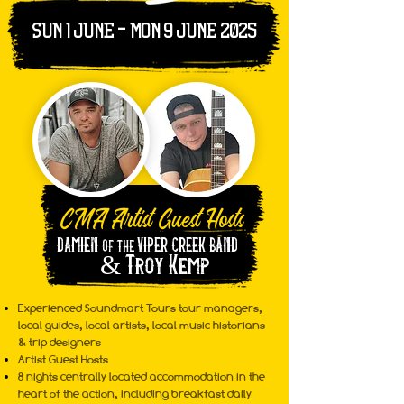
sun 1 june - mon 9 june 2025
CMA Artist Guest Hosts
DAMIEN
VIPER CREEK BAND
OF THE
&
Troy Kemp
Experienced Soundmart Tours tour managers,
local guides, local artists, local music historians
& trip designers
Artist Guest Hosts
8 nights centrally located accommodation in the
heart of the action, including breakfast daily