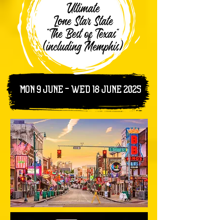
Ultimate
Lone Star State
"The Best of Texas"
(including Memphis)
MON 9 JUNE - WED 18 June 2025