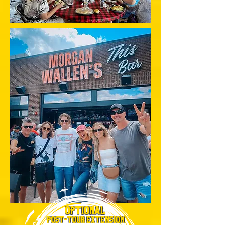
OPTIONAL
POST-TOUR EXTENSION