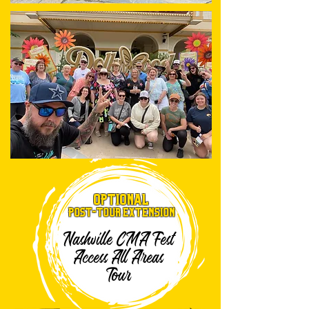
OPTIONAL
Post-TOUR EXTENSION
Nashville CMA Fest
Access All Areas
Tour