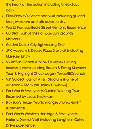
the heart of the action including breakfast
daily
Elvis Presley's Graceland visit including guided
tour, museum and attraction entry
World Famous Beale Street Memphis Experience
Guided Tour of the Famous Sun Records,
Memphis
Guided Dallas City Sightseeing Tour
JFK Museum & Dealey Plaza Site visit including
Museum Entry
Southfork Ranch (Dallas TV series filming
location) visit including Ranch & Ewing Mansion
Tour & Highlight Chuckwagon Texas BBQ Lunch
VIP Guided Tour of AT&T Stadium (Home of
America's Team the Dallas Cowboys)
Fort Worth Stockyards Guided Walking Tour
Escorted by Local Stockman
Billy Bob's Texas “World's largest honky-tonk”
experience
Fort Worth Western Heritage & Stockyards
Historic District Visit including Longhorn Cattle
Drive Experience