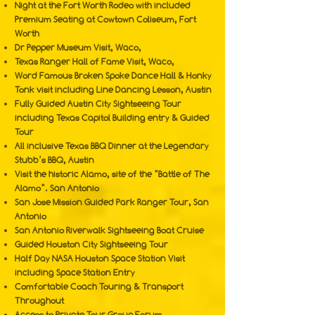
Night at the Fort Worth Rodeo with included
Premium Seating at Cowtown Coliseum, Fort
Worth
Dr Pepper Museum Visit, Waco,
Texas Ranger Hall of Fame Visit, Waco,
Word Famous Broken Spoke Dance Hall & Honky
Tonk visit including Line Dancing Lesson, Austin
Fully Guided Austin City Sightseeing Tour
including Texas Capitol Building entry & Guided
Tour
All inclusive Texas BBQ Dinner at the Legendary
Stubb’s BBQ, Austin
Visit the historic Alamo, site of the “Battle of The
Alamo”. San Antonio
San Jose Mission Guided Park Ranger Tour, San
Antonio
San Antonio Riverwalk Sightseeing Boat Cruise
Guided Houston City Sightseeing Tour
Half Day NASA Houston Space Station Visit
including Space Station Entry
Comfortable Coach Touring & Transport
Throughout
Access to Private Tour Group Forum