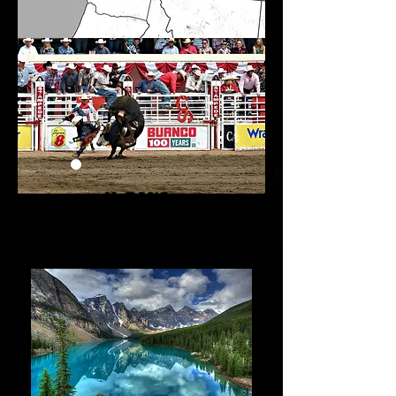
14 days
1 July - 14 july
2025