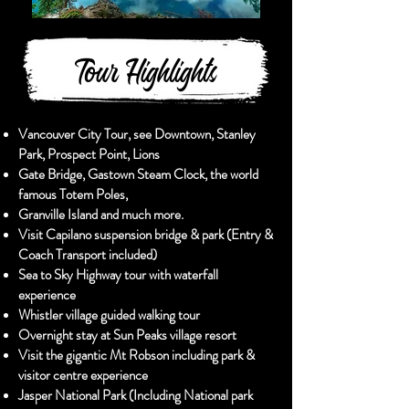
Tour Highlights
Vancouver City Tour, see Downtown, Stanley
Park, Prospect Point, Lions
Gate Bridge, Gastown Steam Clock, the world
famous Totem Poles,
Granville Island and much more.
Visit Capilano suspension bridge & park (Entry &
Coach Transport included)
Sea to Sky Highway tour with waterfall
experience
Whistler village guided walking tour
Overnight stay at Sun Peaks village resort
Visit the gigantic Mt Robson including park &
visitor centre experience
Jasper National Park (Including National park