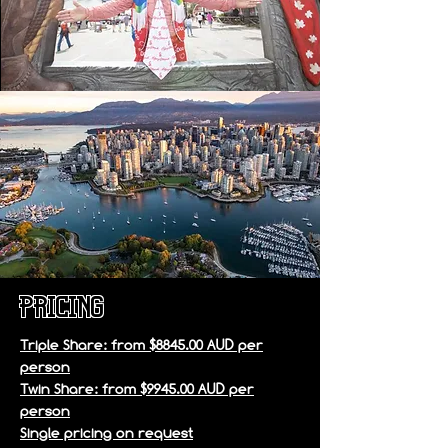
pricing
Triple Share: from $8845.00 AUD per
person
Twin Share: from $9945.00 AUD per
person
Single pricing on request