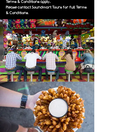
Terms & Conditions apply.
Please contact Soundmart Tours for full Terms
.
& Conditions