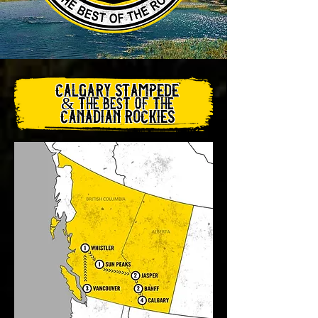
​calgary stampede
& the best of the
canadian rockies