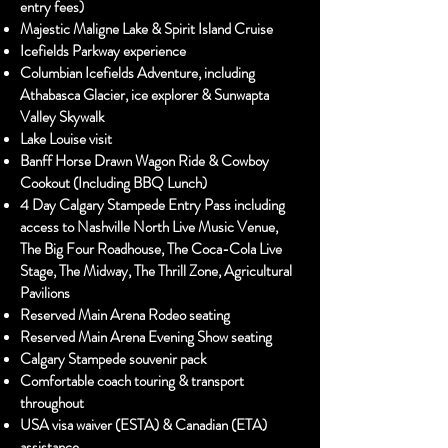
entry fees)
Majestic Maligne Lake & Spirit Island Cruise
Icefields Parkway experience
Columbian Icefields Adventure, including
Athabasca Glacier, ice explorer & Sunwapta
Valley Skywalk
Lake Louise visit
Banff Horse Drawn Wagon Ride & Cowboy
Cookout (Including BBQ Lunch)
4 Day Calgary Stampede Entry Pass including
access to Nashville North Live Music Venue,
The Big Four Roadhouse, The Coca-Cola Live
Stage, The Midway, The Thrill Zone, Agricultural
Pavilions
Reserved Main Arena Rodeo seating
Reserved Main Arena Evening Show seating
Calgary Stampede souvenir pack
Comfortable coach touring & transport
throughout
USA visa waiver (ESTA) & Canadian (ETA)
assistance