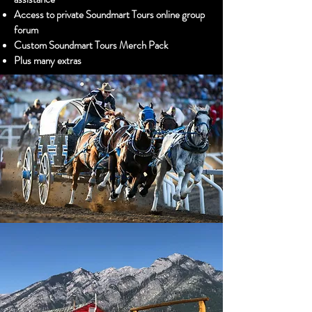
Access to private Soundmart Tours online group
forum
Custom Soundmart Tours Merch Pack
Plus many extras