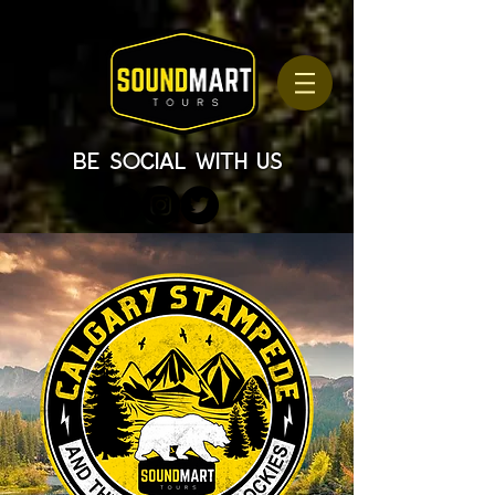
be social with us